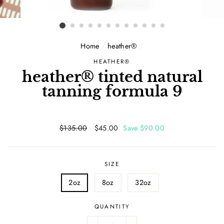
Home
/
heather®
/
HEATHER®
heather® tinted natural
tanning formula 9
Regular
$135.00
Sale
$45.00
Save $90.00
price
price
SIZE
2oz
8oz
32oz
QUANTITY