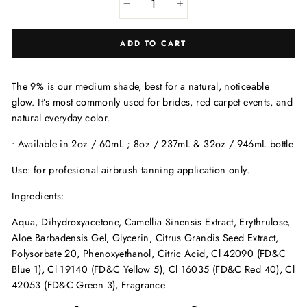
−
+
ADD TO CART
The 9% is our medium shade, best for a natural, noticeable
glow. It’s most commonly used for brides, red carpet events, and
natural everyday color.
• Available in 2oz / 60mL ; 8oz / 237mL & 32oz / 946mL bottle
Use: for profesional airbrush tanning application only.
Ingredients:
Aqua, Dihydroxyacetone, Camellia Sinensis Extract, Erythrulose,
Aloe Barbadensis Gel, Glycerin, Citrus Grandis Seed Extract,
Polysorbate 20, Phenoxyethanol, Citric Acid, Cl 42090 (FD&C
Blue 1), Cl 19140 (FD&C Yellow 5), Cl 16035 (FD&C Red 40), Cl
42053 (FD&C Green 3), Fragrance