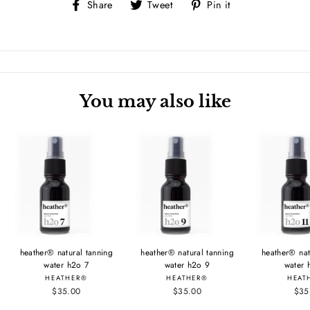
Share
Tweet
Pin
Share
Tweet
Pin it
on
on
on
Facebook
Twitter
Pinterest
You may also like
heather® natural tanning
heather® natural tanning
heather® nat
water h2o 7
water h2o 9
water 
HEATHER®
HEATHER®
HEAT
$35.00
$35.00
$35