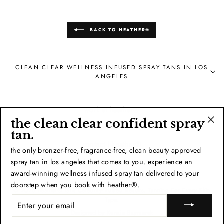
BACK TO HEATHER®
CLEAN CLEAR WELLNESS INFUSED SPRAY TANS IN LOS
ANGELES
work at heather®
the clean clear confident spray
train with heather®
"Cl
tan.
(esc
contact | heather®
the only bronzer-free, fragrance-free, clean beauty approved
spray tan in los angeles that comes to you. experience an
heather® policies
award-winning wellness infused spray tan delivered to your
doorstep when you book with heather®.
© 2026 heather® tans Celebrity-Trusted Results. Tanning For Every Skin
ENTER
Type.
YOUR
Designed by
Kenzie Szymarek
EMAIL