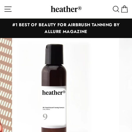
Skip
Site navigation
Sear
C
to
content
#1 BEST OF BEAUTY FOR AIRBRUSH TANNING BY
ALLURE MAGAZINE